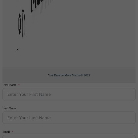
You Deserve More Media © 2025
First Name
Last Name
Email