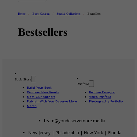
Home
/
Book Catalog
/
Special Collections
/
Bestsellers
Bestsellers
Book Store
Portfolio
Build Your Book
Discover New Reads
Become Paragon
Meet Our Authors
Video Portfolio
Publish With You Deserve More
Photography Portfolio
Merch
team@youdeservemore.media
New Jersey | Philadelphia | New York | Florida