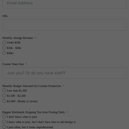
URL
Monthly Average Revenue
Under $10k
$10k - $30k
$30k+
Current Team Size
Monthly Budget Allocated for Content Production
Less than $1,500
$1,500 - $2,500
$3,000+ (Ready to invest)
Biggest Bottleneck Stopping You from Posting Daily
I don't know what to post.
I know what to post, but I don't have time to edit/design it.
I post often, but it looks unprofessional.