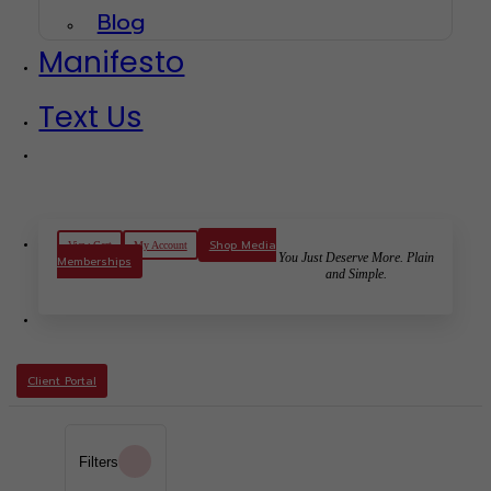
Blog
Manifesto
Text Us
Shop Media
View Cart
My Account
You Just Deserve More. Plain
Memberships
and Simple.
Client Portal
Filters