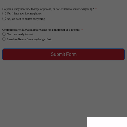
Do you already have raw footage or photos, or do we need to source everything?
Yes, I have raw footage/photos.
No, we need to source everything.
Commitment to $3,000/month retainer for a minimum of 3 months
Yes, I am ready to start.
I need to discuss financing/budget first.
Submit Form