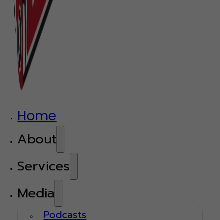
Home
About
Services
Media
Podcasts