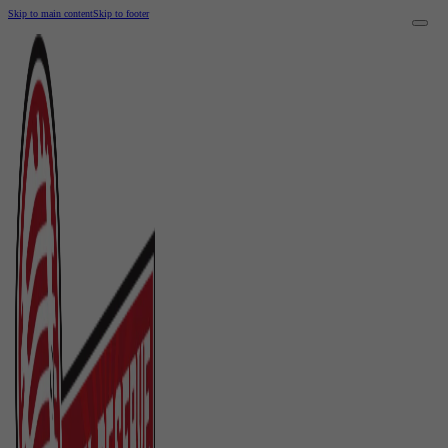
Skip to main content
Skip to footer