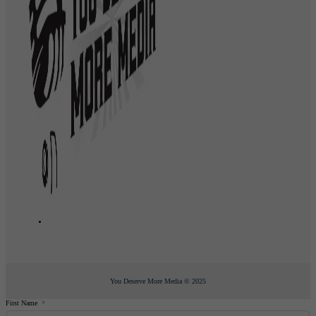
You Deserve More Media © 2025
First Name