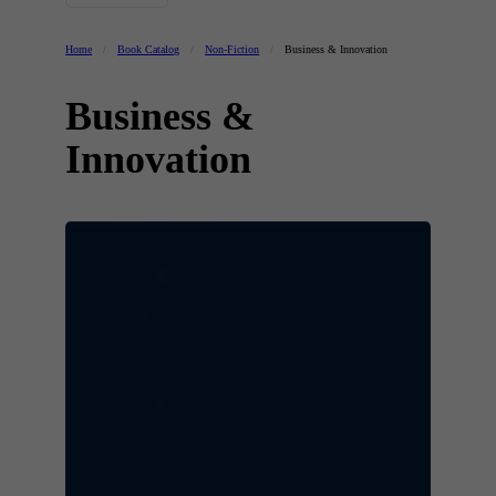
Home
/
Book Catalog
/
Non-Fiction
/
Business & Innovation
Business &
Innovation