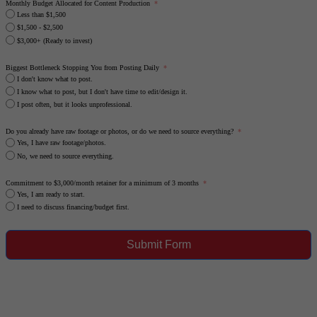
Monthly Budget Allocated for Content Production
Less than $1,500
$1,500 - $2,500
$3,000+ (Ready to invest)
Biggest Bottleneck Stopping You from Posting Daily
I don't know what to post.
I know what to post, but I don't have time to edit/design it.
I post often, but it looks unprofessional.
Do you already have raw footage or photos, or do we need to source everything?
Yes, I have raw footage/photos.
No, we need to source everything.
Commitment to $3,000/month retainer for a minimum of 3 months
Yes, I am ready to start.
I need to discuss financing/budget first.
Submit Form