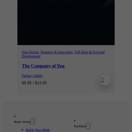
Non-Fiction
,
Business & Innovation
,
Self-Help & Personal
Development
The Company of You
Zachary Italian
Price
$
8.99
–
$
24.99
range:
$8.99
through
$24.99
Book Store
Portfolio
Build Your Book