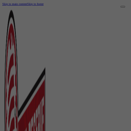
Skip to main content
Skip to footer