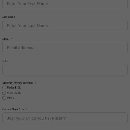
Last Name
Email
URL
Monthly Average Revenue
Under $10k
$10k - $30k
$30k+
Current Team Size