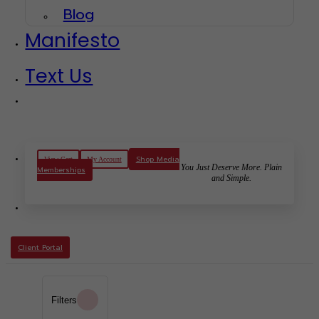
Blog
Manifesto
Text Us
Shop Media
View Cart
My Account
You Just Deserve More. Plain
Memberships
and Simple.
Client Portal
Filters