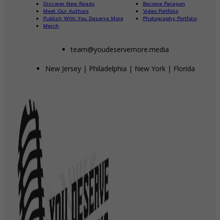
Discover New Reads
Become Paragon
Meet Our Authors
Video Portfolio
Publish With You Deserve More
Photography Portfolio
Merch
team@youdeservemore.media
New Jersey | Philadelphia | New York | Florida