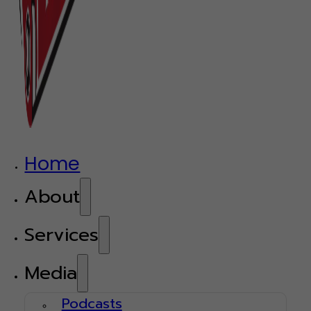
Home
About
Services
Media
Podcasts