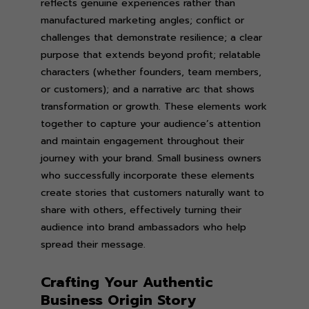
reflects genuine experiences rather than
manufactured marketing angles; conflict or
challenges that demonstrate resilience; a clear
purpose that extends beyond profit; relatable
characters (whether founders, team members,
or customers); and a narrative arc that shows
transformation or growth. These elements work
together to capture your audience’s attention
and maintain engagement throughout their
journey with your brand. Small business owners
who successfully incorporate these elements
create stories that customers naturally want to
share with others, effectively turning their
audience into brand ambassadors who help
spread their message.
Crafting Your Authentic
Business Origin Story