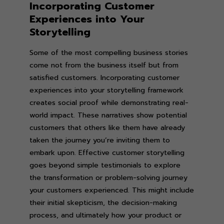
Incorporating Customer
Experiences into Your
Storytelling
Some of the most compelling business stories
come not from the business itself but from
satisfied customers. Incorporating customer
experiences into your storytelling framework
creates social proof while demonstrating real-
world impact. These narratives show potential
customers that others like them have already
taken the journey you’re inviting them to
embark upon. Effective customer storytelling
goes beyond simple testimonials to explore
the transformation or problem-solving journey
your customers experienced. This might include
their initial skepticism, the decision-making
process, and ultimately how your product or