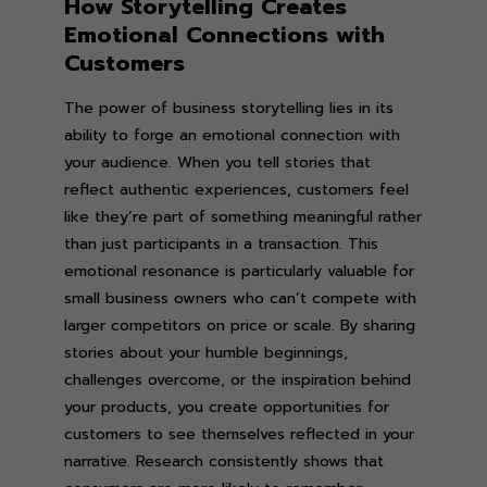
How Storytelling Creates
Emotional Connections with
Customers
The power of business storytelling lies in its
ability to forge an emotional connection with
your audience. When you tell stories that
reflect authentic experiences, customers feel
like they’re part of something meaningful rather
than just participants in a transaction. This
emotional resonance is particularly valuable for
small business owners who can’t compete with
larger competitors on price or scale. By sharing
stories about your humble beginnings,
challenges overcome, or the inspiration behind
your products, you create opportunities for
customers to see themselves reflected in your
narrative. Research consistently shows that