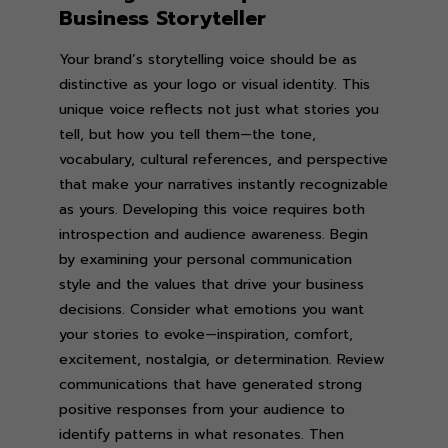
Business Storyteller
Your brand’s storytelling voice should be as
distinctive as your logo or visual identity. This
unique voice reflects not just what stories you
tell, but how you tell them—the tone,
vocabulary, cultural references, and perspective
that make your narratives instantly recognizable
as yours. Developing this voice requires both
introspection and audience awareness. Begin
by examining your personal communication
style and the values that drive your business
decisions. Consider what emotions you want
your stories to evoke—inspiration, comfort,
excitement, nostalgia, or determination. Review
communications that have generated strong
positive responses from your audience to
identify patterns in what resonates. Then