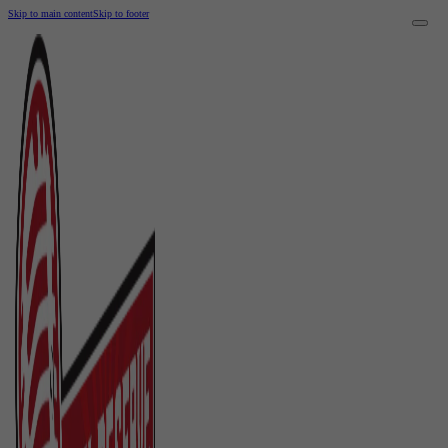
Skip to main content
Skip to footer