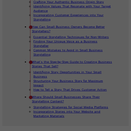
Crafting Your Authentic Business Origin Story
Identifying Values That Resonate with Your Target
Audience
Incorporating Customer Experiences into Your
Storytelling
How Can Small Business Owners Become Better
Storytellers?
Essential Storytelling Techniques for Non-Writers
Finding Your Unique Voice as a Business
Storyteller
Common Mistakes to Avoid in Small Business
Storytelling
What’s the Step-by-Step Guide to Creating Business
Stories That Sell?
Identifying Story Opportunities in Your Small
Business
Structuring Your Business Story for Maximum
Impact
How to Tell a Story That Drives Customer Action
Where Should Small Businesses Share Their
Storytelling Content?
Storytelling Strategies for Social Media Platforms
Incorporating Stories into Your Website and
Marketing Materials