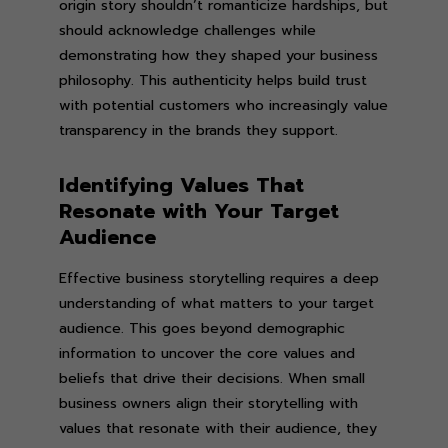
origin story shouldn’t romanticize hardships, but
should acknowledge challenges while
demonstrating how they shaped your business
philosophy. This authenticity helps build trust
with potential customers who increasingly value
transparency in the brands they support.
Identifying Values That
Resonate with Your Target
Audience
Effective business storytelling requires a deep
understanding of what matters to your target
audience. This goes beyond demographic
information to uncover the core values and
beliefs that drive their decisions. When small
business owners align their storytelling with
values that resonate with their audience, they