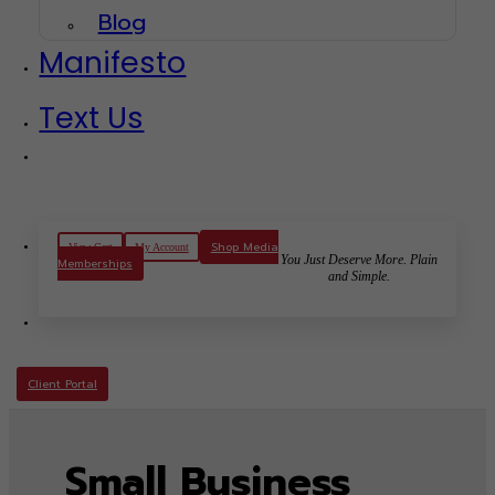
Blog
Manifesto
Text Us
Shop Media
View Cart
My Account
You Just Deserve More. Plain
Memberships
and Simple.
Client Portal
Small Business