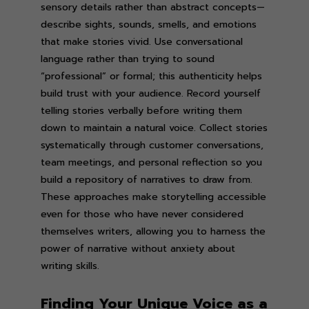
sensory details rather than abstract concepts—
describe sights, sounds, smells, and emotions
that make stories vivid. Use conversational
language rather than trying to sound
“professional” or formal; this authenticity helps
build trust with your audience. Record yourself
telling stories verbally before writing them
down to maintain a natural voice. Collect stories
systematically through customer conversations,
team meetings, and personal reflection so you
build a repository of narratives to draw from.
These approaches make storytelling accessible
even for those who have never considered
themselves writers, allowing you to harness the
power of narrative without anxiety about
writing skills.
Finding Your Unique Voice as a