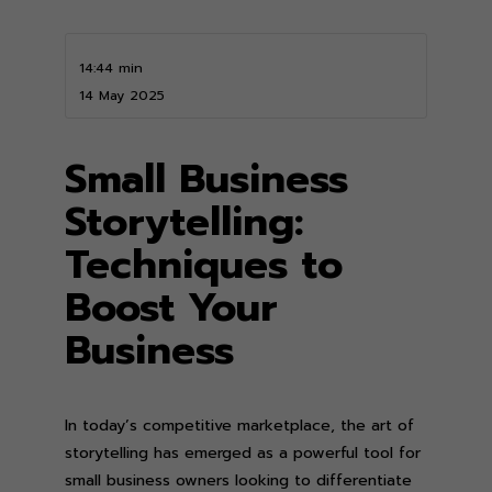
14:44 min
14 May 2025
Small Business
Storytelling:
Techniques to
Boost Your
Business
In today’s competitive marketplace, the art of
storytelling has emerged as a powerful tool for
small business owners looking to differentiate