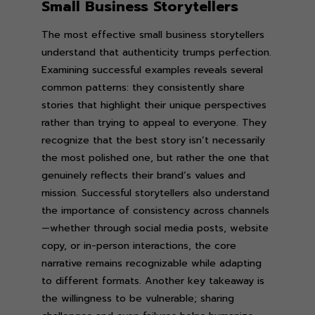
Small Business Storytellers
The most effective small business storytellers
understand that authenticity trumps perfection.
Examining successful examples reveals several
common patterns: they consistently share
stories that highlight their unique perspectives
rather than trying to appeal to everyone. They
recognize that the best story isn’t necessarily
the most polished one, but rather the one that
genuinely reflects their brand’s values and
mission. Successful storytellers also understand
the importance of consistency across channels
—whether through social media posts, website
copy, or in-person interactions, the core
narrative remains recognizable while adapting
to different formats. Another key takeaway is
the willingness to be vulnerable; sharing