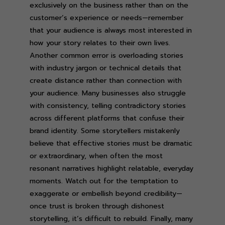
exclusively on the business rather than on the
customer’s experience or needs—remember
that your audience is always most interested in
how your story relates to their own lives.
Another common error is overloading stories
with industry jargon or technical details that
create distance rather than connection with
your audience. Many businesses also struggle
with consistency, telling contradictory stories
across different platforms that confuse their
brand identity. Some storytellers mistakenly
believe that effective stories must be dramatic
or extraordinary, when often the most
resonant narratives highlight relatable, everyday
moments. Watch out for the temptation to
exaggerate or embellish beyond credibility—
once trust is broken through dishonest
storytelling, it’s difficult to rebuild. Finally, many