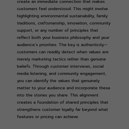
create an immediate connection that makes
customers feel understood. This might involve
highlighting environmental sustainability, family
traditions, craftsmanship, innovation, community
support, or any number of principles that
reflect both your business philosophy and your
audience’s priorities. The key is authenticity—
customers can readily detect when values are
merely marketing tactics rather than genuine
beliefs. Through customer interviews, social
media listening, and community engagement,
you can identify the values that genuinely
matter to your audience and incorporate these
into the stories you share. This alignment
creates a foundation of shared principles that
strengthens customer loyalty far beyond what
features or pricing can achieve.