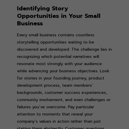
Identifying Story
Opportunities in Your Small
Business
Every small business contains countless
storytelling opportunities waiting to be
discovered and developed. The challenge lies in
recognizing which potential narratives will
resonate most strongly with your audience
while advancing your business objectives. Look
for stories in your founding journey, product
development process, team members’
backgrounds, customer success experiences,
community involvement, and even challenges or
failures you’ve overcome. Pay particular
attention to moments that reveal your
company’s values in action rather than just
stating them abstractly. Customer questions