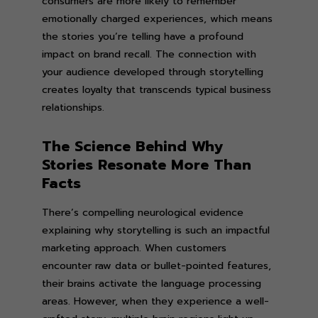
consumers are more likely to remember
emotionally charged experiences, which means
the stories you’re telling have a profound
impact on brand recall. The connection with
your audience developed through storytelling
creates loyalty that transcends typical business
relationships.
The Science Behind Why
Stories Resonate More Than
Facts
There’s compelling neurological evidence
explaining why storytelling is such an impactful
marketing approach. When customers
encounter raw data or bullet-pointed features,
their brains activate the language processing
areas. However, when they experience a well-