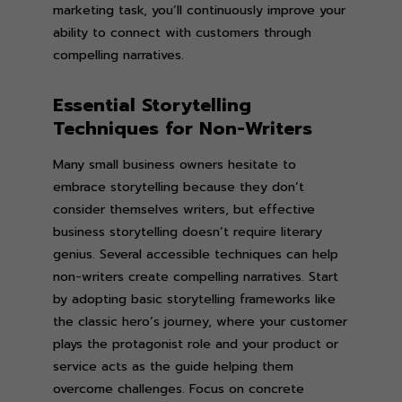
marketing task, you’ll continuously improve your
ability to connect with customers through
compelling narratives.
Essential Storytelling
Techniques for Non-Writers
Many small business owners hesitate to
embrace storytelling because they don’t
consider themselves writers, but effective
business storytelling doesn’t require literary
genius. Several accessible techniques can help
non-writers create compelling narratives. Start
by adopting basic storytelling frameworks like
the classic hero’s journey, where your customer
plays the protagonist role and your product or
service acts as the guide helping them
overcome challenges. Focus on concrete