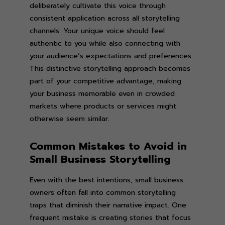
deliberately cultivate this voice through
consistent application across all storytelling
channels. Your unique voice should feel
authentic to you while also connecting with
your audience’s expectations and preferences.
This distinctive storytelling approach becomes
part of your competitive advantage, making
your business memorable even in crowded
markets where products or services might
otherwise seem similar.
Common Mistakes to Avoid in
Small Business Storytelling
Even with the best intentions, small business
owners often fall into common storytelling
traps that diminish their narrative impact. One
frequent mistake is creating stories that focus