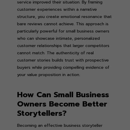
service improved their situation. By framing
customer experiences within a narrative
structure, you create emotional resonance that
bare reviews cannot achieve. This approach is
particularly powerful for small business owners
who can showcase intimate, personalized
customer relationships that larger competitors
cannot match. The authenticity of real
customer stories builds trust with prospective
buyers while providing compelling evidence of
your value proposition in action.
How Can Small Business
Owners Become Better
Storytellers?
Becoming an effective business storyteller