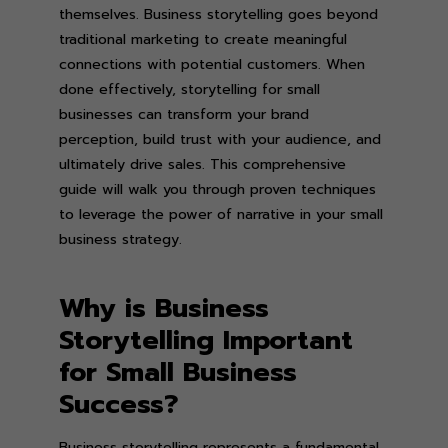
themselves. Business storytelling goes beyond
traditional marketing to create meaningful
connections with potential customers. When
done effectively, storytelling for small
businesses can transform your brand
perception, build trust with your audience, and
ultimately drive sales. This comprehensive
guide will walk you through proven techniques
to leverage the power of narrative in your small
business strategy.
Why is Business
Storytelling Important
for Small Business
Success?
Business storytelling represents a fundamental