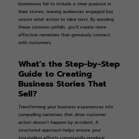
businesses fail to include a clear purpose in
their stories, leaving audiences engaged but
unsure what action to take next. By avoiding
these common pitfalls, you’ll create more
effective narratives that genuinely connect
with customers.
What’s the Step-by-Step
Guide to Creating
Business Stories That
Sell?
Transforming your business experiences into
compelling narratives that drive customer
action doesn’t happen by accident. A
structured approach helps ensure your
storytelling efforts consistently produce