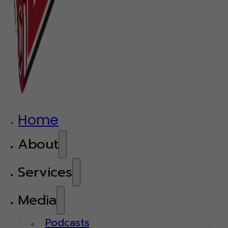
Home
About
Services
Media
Podcasts