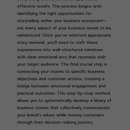
effective results. The process begins with
identifying the right opportunities for
storytelling within your business ecosystem—
not every aspect of your business needs to be
narrativized. Once you’ve selected appropriate
story material, you’ll need to craft these
experiences into well-structured narratives
with clear emotional arcs that resonate with
your target audience. The final crucial step is
connecting your stories to specific business
objectives and customer actions, creating a
bridge between emotional engagement and
practical outcomes. This step-by-step method
allows you to systematically develop a library of
business stories that collectively communicate
your brand’s values while moving customers
through their decision-making journey.