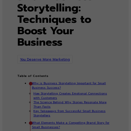
Storytelling:
Techniques to
Boost Your
Business
You Deserve More Marketing
Table of Contents
Why is Business Storytelling Important for Small
Business Success?
How Storytelling Creates Emotional Connections
with Customers
The Science Behind Why Stories Resonate More
Than Facts
Key Takeaways from Successful Small Business
Storytellers
What Elements Make a Compelling Brand Story for
Small Businesses?