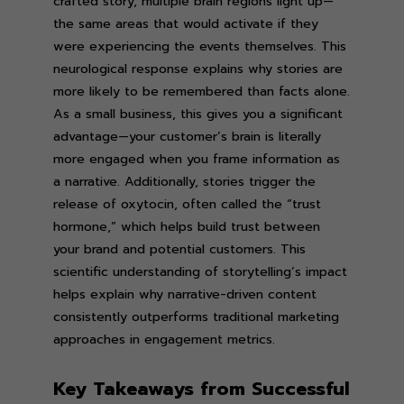
crafted story, multiple brain regions light up—
the same areas that would activate if they
were experiencing the events themselves. This
neurological response explains why stories are
more likely to be remembered than facts alone.
As a small business, this gives you a significant
advantage—your customer’s brain is literally
more engaged when you frame information as
a narrative. Additionally, stories trigger the
release of oxytocin, often called the “trust
hormone,” which helps build trust between
your brand and potential customers. This
scientific understanding of storytelling’s impact
helps explain why narrative-driven content
consistently outperforms traditional marketing
approaches in engagement metrics.
Key Takeaways from Successful