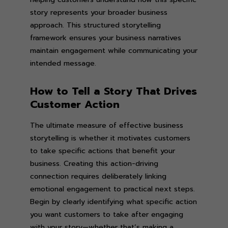
story represents your broader business
approach. This structured storytelling
framework ensures your business narratives
maintain engagement while communicating your
intended message.
How to Tell a Story That Drives
Customer Action
The ultimate measure of effective business
storytelling is whether it motivates customers
to take specific actions that benefit your
business. Creating this action-driving
connection requires deliberately linking
emotional engagement to practical next steps.
Begin by clearly identifying what specific action
you want customers to take after engaging
with your story—whether that’s making a