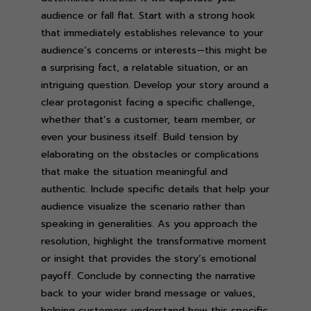
audience or fall flat. Start with a strong hook
that immediately establishes relevance to your
audience’s concerns or interests—this might be
a surprising fact, a relatable situation, or an
intriguing question. Develop your story around a
clear protagonist facing a specific challenge,
whether that’s a customer, team member, or
even your business itself. Build tension by
elaborating on the obstacles or complications
that make the situation meaningful and
authentic. Include specific details that help your
audience visualize the scenario rather than
speaking in generalities. As you approach the
resolution, highlight the transformative moment
or insight that provides the story’s emotional
payoff. Conclude by connecting the narrative
back to your wider brand message or values,
helping customers understand how this specific