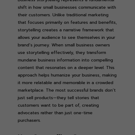
shift in how small businesses communicate with
their customers. Unlike traditional marketing
that focuses primarily on features and benefits,
storytelling creates a narrative framework that
allows your audience to see themselves in your
brand’s journey. When small business owners
use storytelling effectively, they transform
mundane business information into compelling
content that resonates on a deeper level. This
approach helps humanize your business, making
it more relatable and memorable in a crowded
marketplace. The most successful brands don’t
just sell products—they tell stories that
customers want to be part of, creating
advocates rather than just one-time
purchasers.