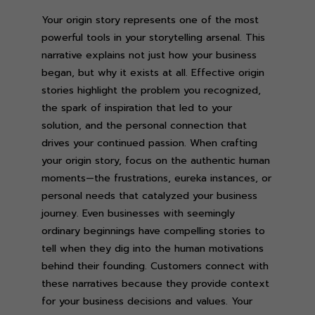
Your origin story represents one of the most
powerful tools in your storytelling arsenal. This
narrative explains not just how your business
began, but why it exists at all. Effective origin
stories highlight the problem you recognized,
the spark of inspiration that led to your
solution, and the personal connection that
drives your continued passion. When crafting
your origin story, focus on the authentic human
moments—the frustrations, eureka instances, or
personal needs that catalyzed your business
journey. Even businesses with seemingly
ordinary beginnings have compelling stories to
tell when they dig into the human motivations
behind their founding. Customers connect with
these narratives because they provide context
for your business decisions and values. Your