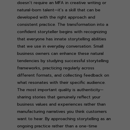
doesn’t require an MFA in creative writing or
natural-born talent—it’s a skill that can be
developed with the right approach and
consistent practice. The transformation into a
confident storyteller begins with recognizing
that everyone has innate storytelling abilities
that we use in everyday conversation. Small
business owners can enhance these natural
tendencies by studying successful storytelling
frameworks, practicing regularly across
different formats, and collecting feedback on
what resonates with their specific audience.
The most important quality is authenticity—
sharing stories that genuinely reflect your
business values and experiences rather than
manufacturing narratives you think customers
want to hear. By approaching storytelling as an
ongoing practice rather than a one-time