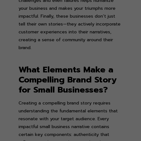
challenges and even failures helps humanize
your business and makes your triumphs more
impactful. Finally, these businesses don’t just
tell their own stories—they actively incorporate
customer experiences into their narratives,
creating a sense of community around their
brand.
What Elements Make a
Compelling Brand Story
for Small Businesses?
Creating a compelling brand story requires
understanding the fundamental elements that
resonate with your target audience. Every
impactful small business narrative contains
certain key components: authenticity that