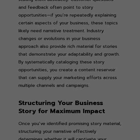
and feedback often point to story
opportunities—if you’re repeatedly explaining
certain aspects of your business, these topics
likely need narrative treatment. Industry
changes or evolutions in your business
approach also provide rich material for stories
that demonstrate your adaptability and growth.
By systematically cataloging these story
opportunities, you create a content reservoir
that can supply your marketing efforts across
multiple channels and campaigns.
Structuring Your Business
Story for Maximum Impact
Once you’ve identified promising story material,
structuring your narrative effectively
determines whether it will captivate your