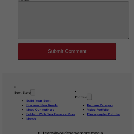
Book Store
Portfolio
Build Your Book
Discover New Reads
Become Paragon
Meet Our Authors
Video Portfolio
Publish With You Deserve More
Photography Portfolio
Merch
team@youdeservemore.media