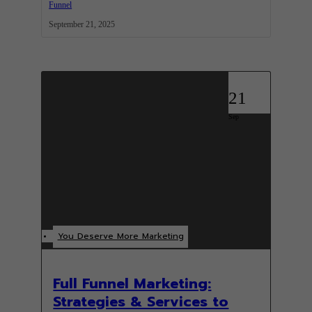
Funnel
September 21, 2025
21
Sep
You Deserve More Marketing
Full Funnel Marketing:
Strategies & Services to