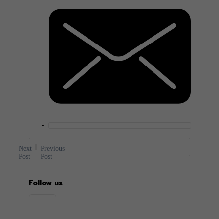
Next
Previous
Post
Post
Follow us