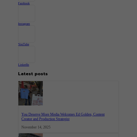
Facebook
Instagram
YouTube
LinkedIn
Latest posts
You Deserve More Media Welcomes Ed Golden, Content
Creator and Production Strategist
November 14, 2025