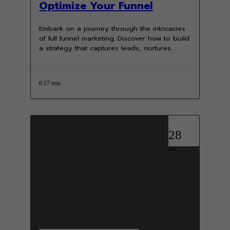
Optimize Your Funnel
Embark on a journey through the intricacies
of full funnel marketing. Discover how to build
a strategy that captures leads, nurtures
prospects, and converts them…
6:17 min
28
Jun