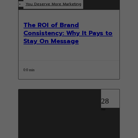
You Deserve More Marketing
The ROI of Brand
Consistency: Why It Pays to
Stay On Message
0:0 min
28
Jun