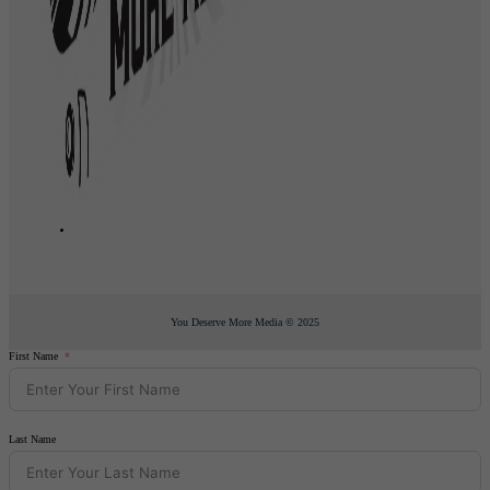
You Deserve More Media © 2025
First Name
Last Name