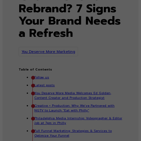
Rebrand? 7 Signs
Your Brand Needs
a Refresh
You Deserve More Marketing
Table of Contents
Follow us
Latest posts
You Deserve More Media Welcomes Ed Golden,
Content Creator and Production Strategist
Creative + Production: Why We’ve Partnered with
NGTV to Launch “Eat with Philly”
Philadelphia Media Internship: Videographer & Editor
Job at 7pm in Philly
Full Funnel Marketing: Strategies & Services to
Optimize Your Funnel