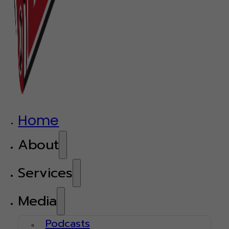
Home
About
Services
Media
Podcasts