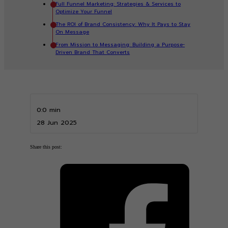
Full Funnel Marketing: Strategies & Services to
Optimize Your Funnel
The ROI of Brand Consistency: Why It Pays to Stay
On Message
From Mission to Messaging: Building a Purpose-
Driven Brand That Converts
0:0 min
28 Jun 2025
Share this post: