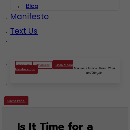
Blog
Manifesto
Text Us
Shop Media
View Cart
My Account
You Just Deserve More. Plain
Memberships
and Simple.
Client Portal
Is It Time for a