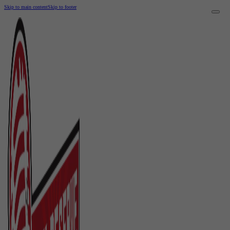
Skip to main content
Skip to footer