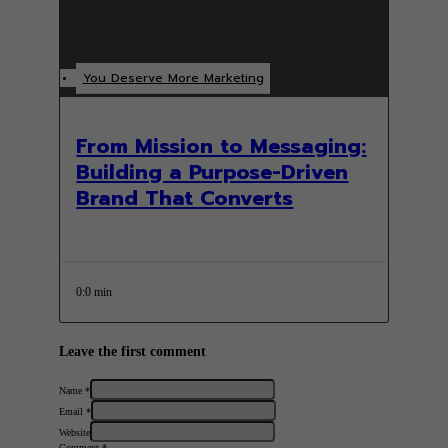
You Deserve More Marketing
From Mission to Messaging:
Building a Purpose-Driven
Brand That Converts
0:0 min
Leave the first comment
Name *
Email *
Website
Comment
*