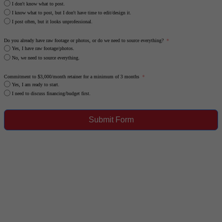
I don't know what to post.
I know what to post, but I don't have time to edit/design it.
I post often, but it looks unprofessional.
Do you already have raw footage or photos, or do we need to source everything?
Yes, I have raw footage/photos.
No, we need to source everything.
Commitment to $3,000/month retainer for a minimum of 3 months
Yes, I am ready to start.
I need to discuss financing/budget first.
Submit Form