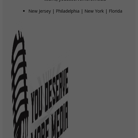
New Jersey | Philadelphia | New York | Florida