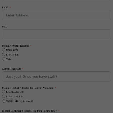
Email
URL
Monthly Average Revenue
Under $10k
$10k - $30k
$30k+
Current Team Size
Monthly Budget Allocated for Content Production
Less than $1,500
$1,500 - $2,500
$3,000+ (Ready to invest)
Biggest Bottleneck Stopping You from Posting Daily