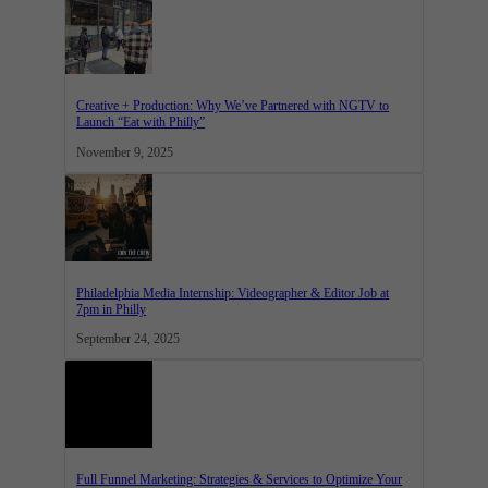
Creative + Production: Why We’ve Partnered with NGTV to
Launch “Eat with Philly”
November 9, 2025
Philadelphia Media Internship: Videographer & Editor Job at
7pm in Philly
September 24, 2025
Full Funnel Marketing: Strategies & Services to Optimize Your