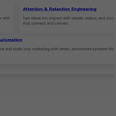
Attention & Retention Engineering
w with
Turn ideas into impact with visuals, videos, and storyt
that connect and convert.
Automation
ce and scale your marketing with smart, automated systems that