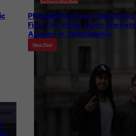
You Deserve More Media
ic
Philadelphia Event Marketing:
Find The Right Event Marketi
Agency in Philadelphia
View Post
s
ch