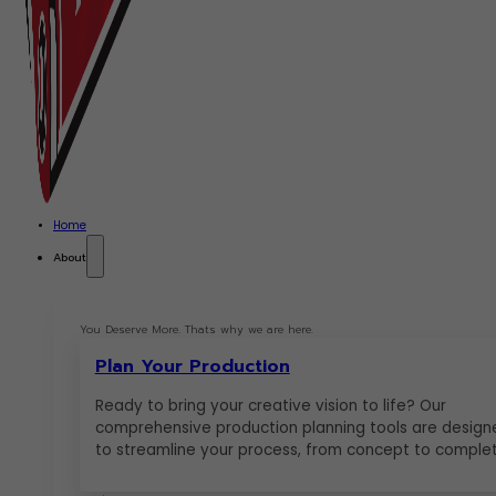
Home
About
You Deserve More. Thats why we are here.
Plan Your Production
Ready to bring your creative vision to life? Our
comprehensive production planning tools are design
to streamline your process, from concept to complet