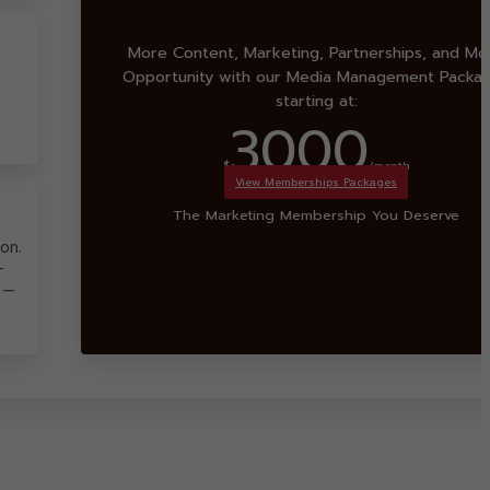
More Content, Marketing, Partnerships, and Mo
Opportunity with our Media Management Packa
starting at:
3000
$
/month
View Memberships Packages
The Marketing Membership You Deserve
on.
-
 —