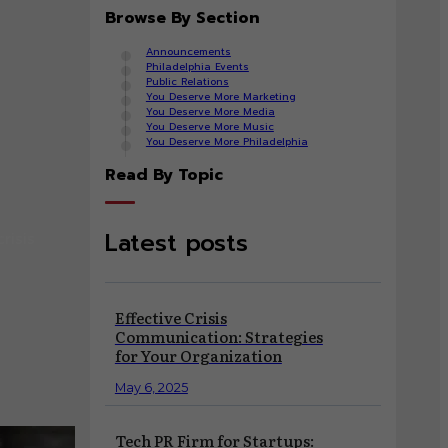
Browse By Section
Announcements
Philadelphia Events
Public Relations
You Deserve More Marketing
You Deserve More Media
You Deserve More Music
You Deserve More Philadelphia
Read By Topic
Latest posts
risis
Effective Crisis
Communication: Strategies
for Your Organization
May 6, 2025
Tech PR Firm for Startups: