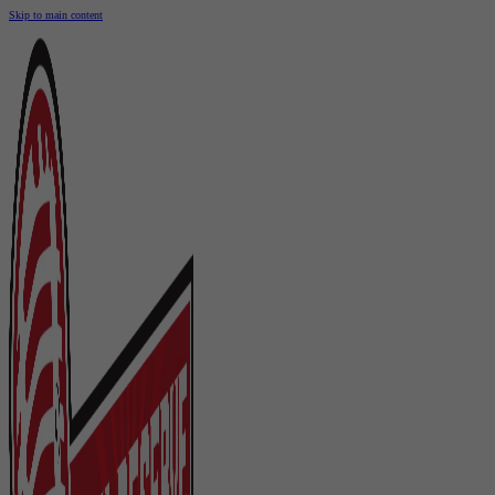
Skip to main content