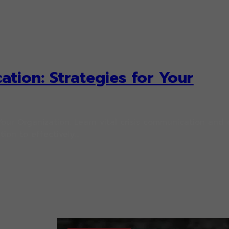
ation: Strategies for Your
Your Organization. Learn vital crisis communication and c
ion to effectively…