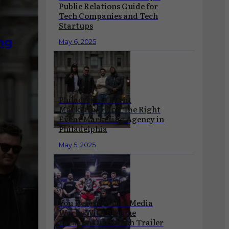
Public Relations Guide for
Tech Companies and Tech
Startups
ng
May 6, 2025
Philadelphia Event
Marketing: Find The Right
Event Marketing Agency in
Philadelphia
May 5, 2025
You Deserve More Media
Works With Become
Paragon On Launch Trailer