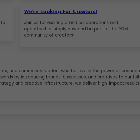
We're Looking For Creators!
 to
Join us for exciting brand collaborations and
opportunities. Apply now and be part of the YDM
community of creators!
ltants, and community leaders who believe in the power of connecti
ewards by introducing brands, businesses, and creatives to our full
ategy and creative infrastructure, we deliver high-impact results