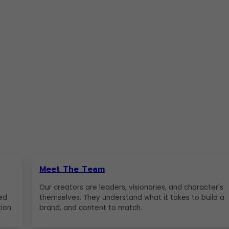
Meet The Team
Our creators are leaders, visionaries, and character's
ed
themselves. They understand what it takes to build a
ion.
brand, and content to match.