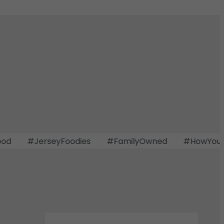
#JerseyFoodies
#FamilyOwned
#HowYouDoin