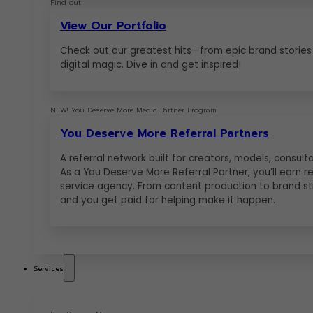
Find out
View Our Portfolio
Check out our greatest hits—from epic brand stories
digital magic. Dive in and get inspired!
NEW! You Deserve More Media Partner Program
You Deserve More Referral Partners
A referral network built for creators, models, consu
As a You Deserve More Referral Partner, you’ll earn r
service agency. From content production to brand str
and you get paid for helping make it happen.
Services