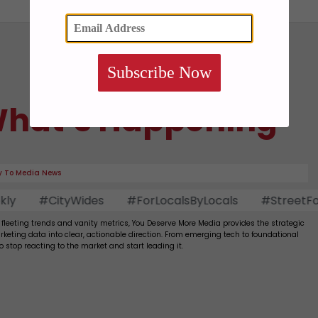
Subscribe Now
hat’s Happening
 To Media News
#CityWides
#ForLocalsByLocals
#StreetFood
 fleeting trends and vanity metrics, You Deserve More Media provides the strategic
rketing data into clear, actionable direction. From emerging tech to foundational
to stop reacting to the market and start leading it.