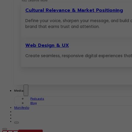
You Deserve More
Cultural Relevance & Market Positioning
Define your voice, sharpen your message, and build 
brand that earns trust and attention.
Web Design & UX
Create seamless, responsive digital experiences that 
Media
Podcasts
Blog
Manifesto