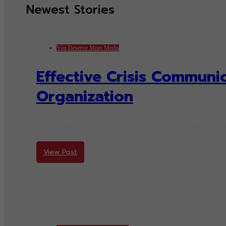
Newest Stories
You Deserve More Media
Effective Crisis Communic
Organization
Effective Crisis Communication: Strategies for 
management strategies. Prepare your organizat
View Post