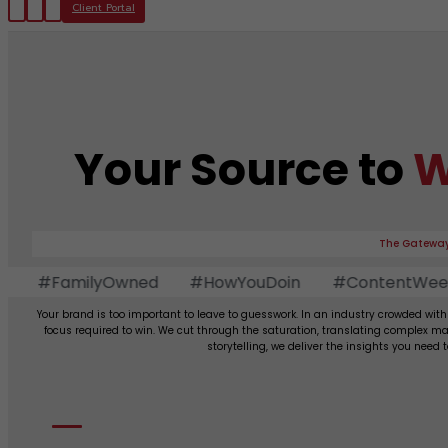
Client Portal
Your Source to
W
The Gateway
#FamilyOwned
#HowYouDoin
#ContentWeekly
Your brand is too important to leave to guesswork. In an industry crowded with
focus required to win. We cut through the saturation, translating complex ma
storytelling, we deliver the insights you need 