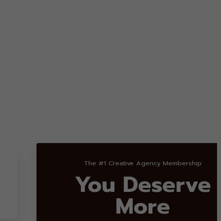
The #1 Creative Agency Membership
You Deserve
More