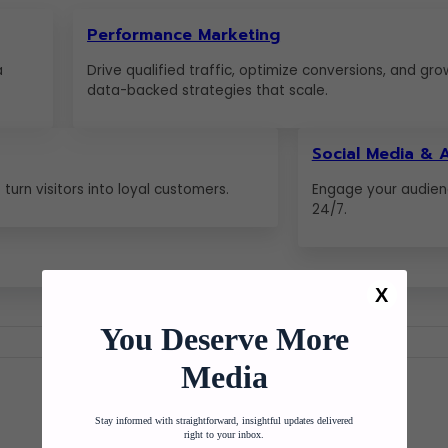
Performance Marketing
a
Drive qualified traffic, optimize conversions, and gro
data-backed strategies that scale.
Social Media & 
turn visitors into loyal customers.
Engage your audien
24/7.
X
You Deserve More
Media
Stay informed with straightforward, insightful updates delivered
right to your inbox.