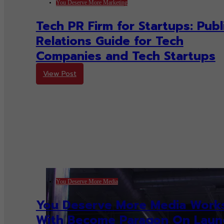
You Deserve More Marketing
Tech PR Firm for Startups: Publ
Relations Guide for Tech
Companies and Tech Startups
View Post
You Deserve More Media
You Deserve More Media Work
With Become Paragon On Laun